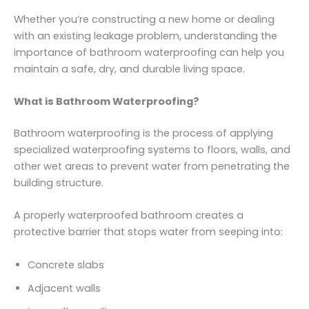
Whether you’re constructing a new home or dealing
with an existing leakage problem, understanding the
importance of bathroom waterproofing can help you
maintain a safe, dry, and durable living space.
What is Bathroom Waterproofing?
Bathroom waterproofing is the process of applying
specialized waterproofing systems to floors, walls, and
other wet areas to prevent water from penetrating the
building structure.
A properly waterproofed bathroom creates a
protective barrier that stops water from seeping into:
Concrete slabs
Adjacent walls