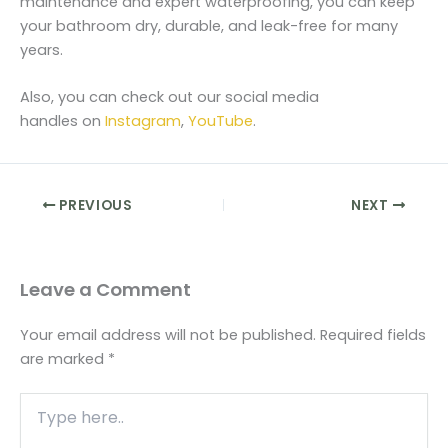
maintenance and expert waterproofing, you can keep
your bathroom dry, durable, and leak-free for many
years.
Also, you can check out our social media
handles on
Instagram
,
YouTube
.
PREVIOUS
NEXT
Leave a Comment
Your email address will not be published.
Required fields
are marked
*
Type
here..