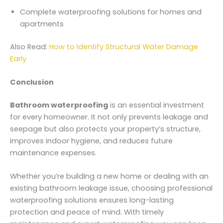
Complete waterproofing solutions for homes and
apartments
Also Read:
How to Identify Structural Water Damage
Early
Conclusion
Bathroom waterproofing
is an essential investment
for every homeowner. It not only prevents leakage and
seepage but also protects your property’s structure,
improves indoor hygiene, and reduces future
maintenance expenses.
Whether you’re building a new home or dealing with an
existing bathroom leakage issue, choosing professional
waterproofing solutions ensures long-lasting
protection and peace of mind. With timely