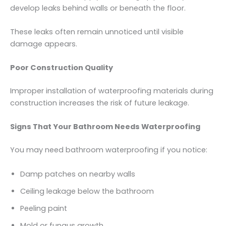
develop leaks behind walls or beneath the floor.
These leaks often remain unnoticed until visible
damage appears.
Poor Construction Quality
Improper installation of waterproofing materials during
construction increases the risk of future leakage.
Signs That Your Bathroom Needs Waterproofing
You may need bathroom waterproofing if you notice:
Damp patches on nearby walls
Ceiling leakage below the bathroom
Peeling paint
Mold or fungus growth