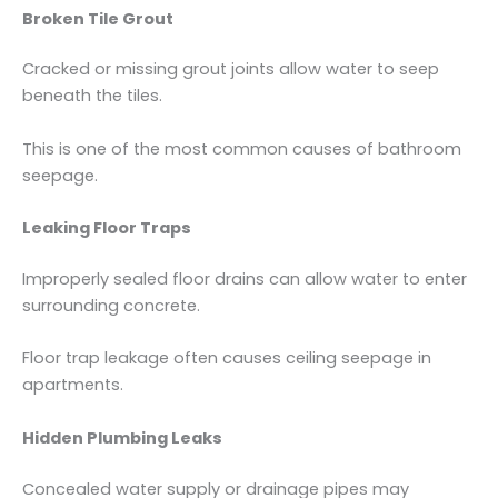
Broken Tile Grout
Cracked or missing grout joints allow water to seep
beneath the tiles.
This is one of the most common causes of bathroom
seepage.
Leaking Floor Traps
Improperly sealed floor drains can allow water to enter
surrounding concrete.
Floor trap leakage often causes ceiling seepage in
apartments.
Hidden Plumbing Leaks
Concealed water supply or drainage pipes may