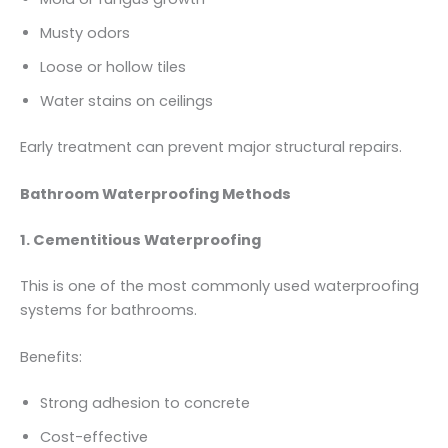
Musty odors
Loose or hollow tiles
Water stains on ceilings
Early treatment can prevent major structural repairs.
Bathroom Waterproofing Methods
1. Cementitious Waterproofing
This is one of the most commonly used waterproofing
systems for bathrooms.
Benefits:
Strong adhesion to concrete
Cost-effective