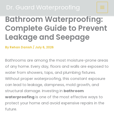
Skip
Dr. Guard Waterproofing
to
content
Bathroom Waterproofing:
Complete Guide to Prevent
Leakage and Seepage
By
Rehan Danish
/
July 6, 2026
Bathrooms are among the most moisture-prone areas
of any home. Every day, floors and walls are exposed to
water from showers, taps, and plumbing fixtures.
Without proper waterproofing, this constant exposure
can lead to leakage, dampness, mold growth, and
structural damage. Investing in
bathroom
waterproofing
is one of the most effective ways to
protect your home and avoid expensive repairs in the
future.