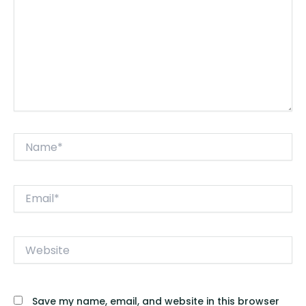
Name*
Email*
Website
Save my name, email, and website in this browser