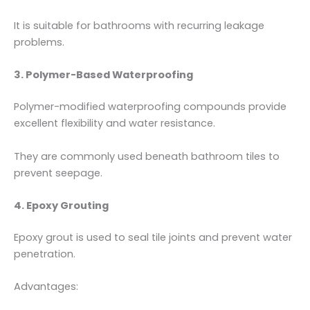
It is suitable for bathrooms with recurring leakage
problems.
3. Polymer-Based Waterproofing
Polymer-modified waterproofing compounds provide
excellent flexibility and water resistance.
They are commonly used beneath bathroom tiles to
prevent seepage.
4. Epoxy Grouting
Epoxy grout is used to seal tile joints and prevent water
penetration.
Advantages: