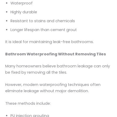
Waterproof
Highly durable
Resistant to stains and chemicals
Longer lifespan than cement grout
It is ideal for maintaining leak-free bathrooms.
Bathroom Waterproofing Without Removing Tiles
Many homeowners believe bathroom leakage can only
be fixed by removing all the tiles.
However, modern waterproofing techniques often
eliminate leakage without major demolition.
These methods include:
PU injection grouting