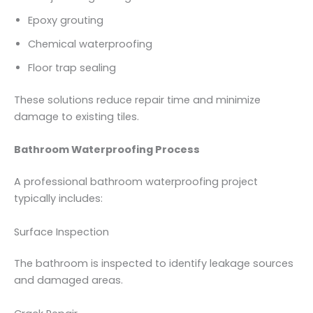
Epoxy grouting
Chemical waterproofing
Floor trap sealing
These solutions reduce repair time and minimize
damage to existing tiles.
Bathroom Waterproofing Process
A professional bathroom waterproofing project
typically includes:
Surface Inspection
The bathroom is inspected to identify leakage sources
and damaged areas.