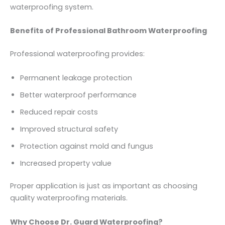
waterproofing system.
Benefits of Professional Bathroom Waterproofing
Professional waterproofing provides:
Permanent leakage protection
Better waterproof performance
Reduced repair costs
Improved structural safety
Protection against mold and fungus
Increased property value
Proper application is just as important as choosing
quality waterproofing materials.
Why Choose Dr. Guard Waterproofing?