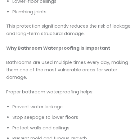
Lower-floor ceilings
Plumbing joints
This protection significantly reduces the risk of leakage
and long-term structural damage.
Why Bathroom Waterproofing is Important
Bathrooms are used multiple times every day, making
them one of the most vulnerable areas for water
damage.
Proper bathroom waterproofing helps:
Prevent water leakage
Stop seepage to lower floors
Protect walls and ceilings
Prevent mold and fungus growth