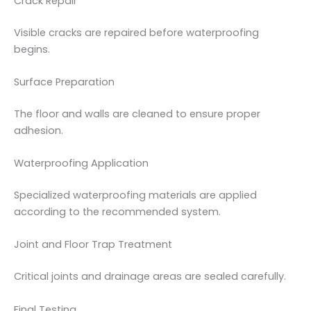
Crack Repair
Visible cracks are repaired before waterproofing
begins.
Surface Preparation
The floor and walls are cleaned to ensure proper
adhesion.
Waterproofing Application
Specialized waterproofing materials are applied
according to the recommended system.
Joint and Floor Trap Treatment
Critical joints and drainage areas are sealed carefully.
Final Testing