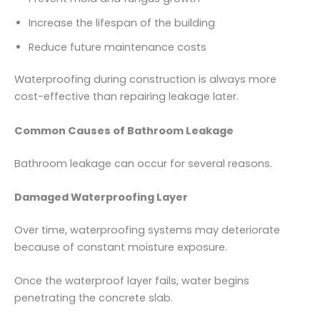
Increase the lifespan of the building
Reduce future maintenance costs
Waterproofing during construction is always more
cost-effective than repairing leakage later.
Common Causes of Bathroom Leakage
Bathroom leakage can occur for several reasons.
Damaged Waterproofing Layer
Over time, waterproofing systems may deteriorate
because of constant moisture exposure.
Once the waterproof layer fails, water begins
penetrating the concrete slab.