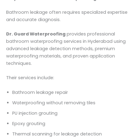
Bathroom leakage often requires specialized expertise
and accurate diagnosis.
Dr. Guard Waterproofing
provides professional
bathroom waterproofing services in Hyderabad using
advanced leakage detection methods, premium
waterproofing materials, and proven application
techniques.
Their services include:
Bathroom leakage repair
Waterproofing without removing tiles
PU injection grouting
Epoxy grouting
Thermal scanning for leakage detection