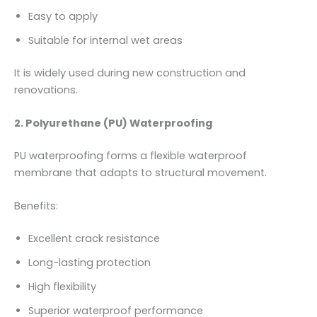
Easy to apply
Suitable for internal wet areas
It is widely used during new construction and
renovations.
2. Polyurethane (PU) Waterproofing
PU waterproofing forms a flexible waterproof
membrane that adapts to structural movement.
Benefits:
Excellent crack resistance
Long-lasting protection
High flexibility
Superior waterproof performance