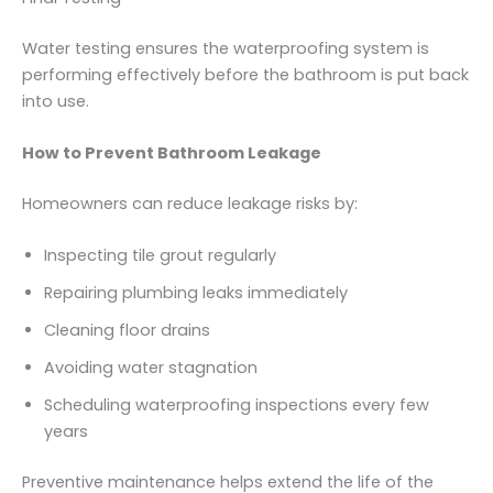
Water testing ensures the waterproofing system is
performing effectively before the bathroom is put back
into use.
How to Prevent Bathroom Leakage
Homeowners can reduce leakage risks by:
Inspecting tile grout regularly
Repairing plumbing leaks immediately
Cleaning floor drains
Avoiding water stagnation
Scheduling waterproofing inspections every few
years
Preventive maintenance helps extend the life of the