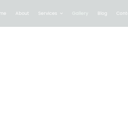
me
About
Services
Gallery
Blog
Cont