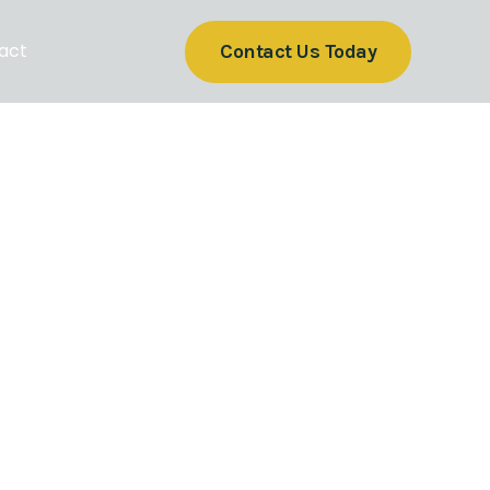
act
Contact Us Today