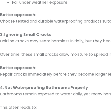
Fail under weather exposure
Better approach:
Choose tested and durable waterproofing products suitab
3. Ignoring Small Cracks
Hairline cracks may seem harmless initially, but they be
Over time, these small cracks allow moisture to spread in
Better approach:
Repair cracks immediately before they become larger le
4. Not Waterproofing Bathrooms Properly
Bathrooms remain exposed to water daily, yet many hom
This often leads to: