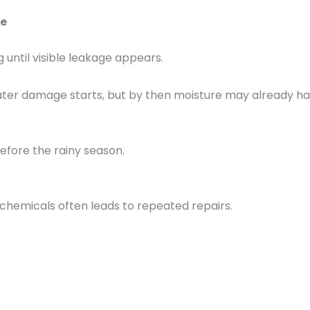
e
until visible leakage appears.
ater damage starts, but by then moisture may already ha
efore the rainy season.
chemicals often leads to repeated repairs.