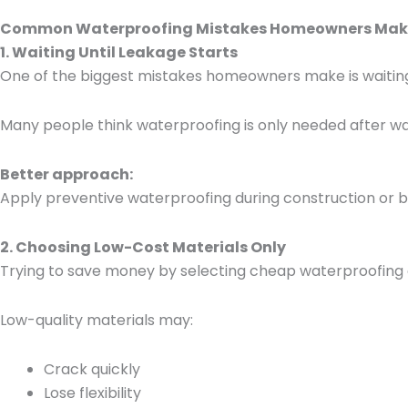
Common Waterproofing Mistakes Homeowners Mak
1. Waiting Until Leakage Starts
One of the biggest mistakes homeowners make is waiting 
Many people think waterproofing is only needed after w
Better approach:
Apply preventive waterproofing during construction or b
2. Choosing Low-Cost Materials Only
Trying to save money by selecting cheap waterproofing 
Low-quality materials may:
Crack quickly
Lose flexibility