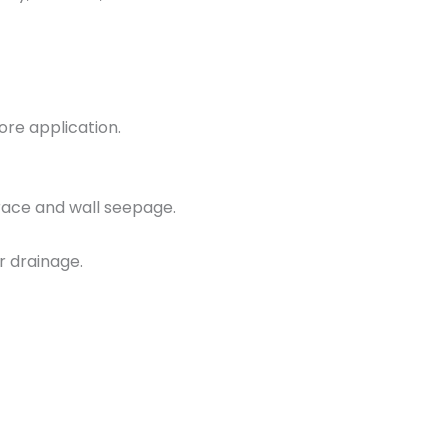
ore application.
race and wall seepage.
 drainage.