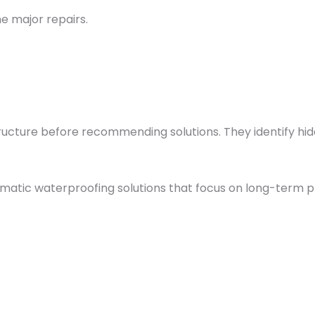
e major repairs.
.
tructure before recommending solutions. They identify h
matic waterproofing solutions that focus on long-term p