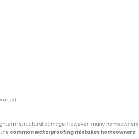
long-term structural damage. However, many homeowners
 the
common waterproofing mistakes homeowners