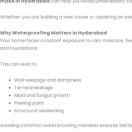
make in Hyderabad
can help you avoid unnecessary co
Whether you are building a new house or repairing an exi
Why Waterproofing Matters
in Hyderabad
Your home faces constant exposure to rain, moisture, he
and foundations.
This can lead to:
Wall seepage and dampness
Terrace leakage
Mold and fungus growth
Peeling paint
Structural weakening
Avoiding common waterproofing mistakes ensures better d