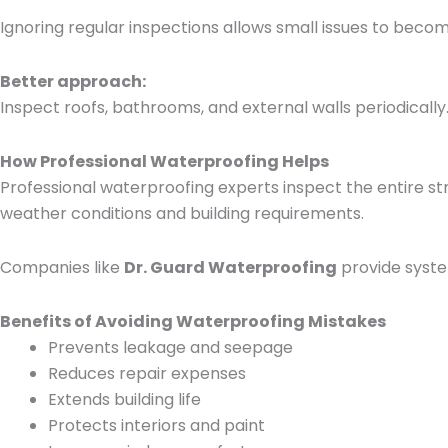
Ignoring regular inspections allows small issues to becom
Better approach:
Inspect roofs, bathrooms, and external walls periodically
How Professional Waterproofing Helps
Professional waterproofing experts inspect the entire s
weather conditions and building requirements.
Companies like
Dr. Guard Waterproofing
provide syste
Benefits of Avoiding Waterproofing Mistakes
Prevents leakage and seepage
Reduces repair expenses
Extends building life
Protects interiors and paint