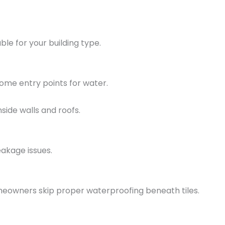
le for your building type.
come entry points for water.
side walls and roofs.
akage issues.
eowners skip proper waterproofing beneath tiles.