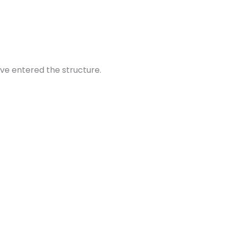
ve entered the structure.