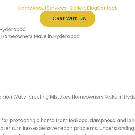
Home
About
Services
Gallery
Blog
Contact
Chat With Us
 Hyderabad
 Homeowners Make in Hyderabad
ts for protecting a home from leakage, dampness, and 
later turn into expensive repair problems. Understanding