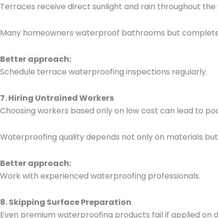
Terraces receive direct sunlight and rain throughout the 
Many homeowners waterproof bathrooms but completely i
Better approach:
Schedule terrace waterproofing inspections regularly.
7. Hiring Untrained Workers
Choosing workers based only on low cost can lead to po
Waterproofing quality depends not only on materials but
Better approach:
Work with experienced waterproofing professionals.
8. Skipping Surface Preparation
Even premium waterproofing products fail if applied on d