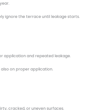
year.
gnore the terrace until leakage starts.
or application and repeated leakage.
 also on proper application.
irty, cracked, or uneven surfaces.