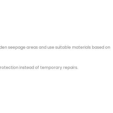
idden seepage areas and use suitable materials based on
rotection instead of temporary repairs.