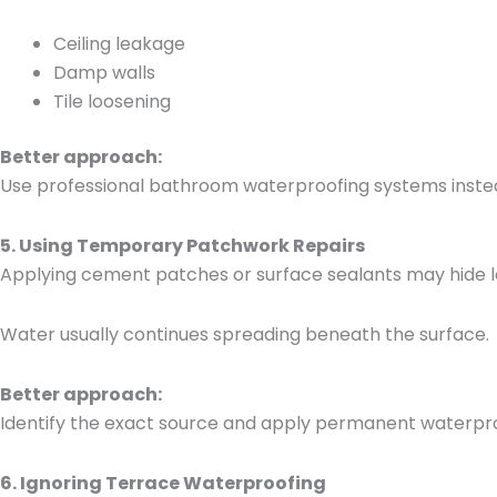
Ceiling leakage
Damp walls
Tile loosening
Better approach:
Use professional bathroom waterproofing systems inste
5. Using Temporary Patchwork Repairs
Applying cement patches or surface sealants may hide le
Water usually continues spreading beneath the surface.
Better approach:
Identify the exact source and apply permanent waterpr
6. Ignoring Terrace Waterproofing