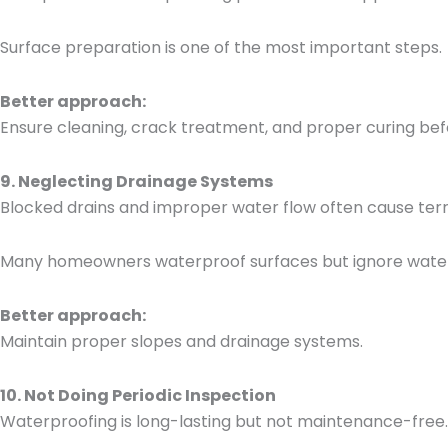
Surface preparation is one of the most important steps.
Better approach:
Ensure cleaning, crack treatment, and proper curing bef
9. Neglecting Drainage Systems
Blocked drains and improper water flow often cause ter
Many homeowners waterproof surfaces but ignore water
Better approach:
Maintain proper slopes and drainage systems.
10. Not Doing Periodic Inspection
Waterproofing is long-lasting but not maintenance-free.