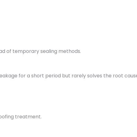
ad of temporary sealing methods.
akage for a short period but rarely solves the root caus
oofing treatment.