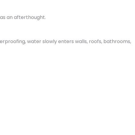
as an afterthought.
rproofing, water slowly enters walls, roofs, bathrooms,