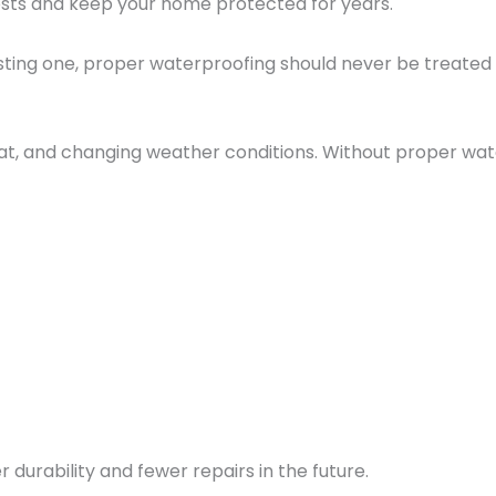
sts and keep your home protected for years.
sting one, proper waterproofing should never be treated 
at, and changing weather conditions. Without proper wate
urability and fewer repairs in the future.