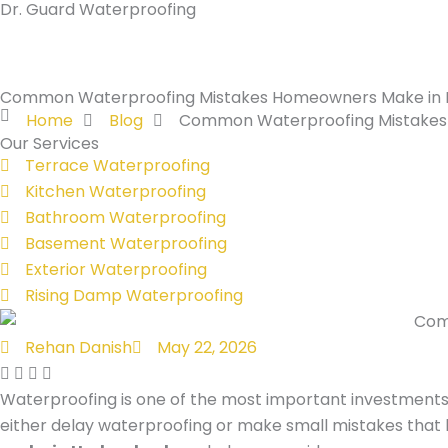
Dr. Guard Waterproofing
Skip
to
content
Common Waterproofing Mistakes Homeowners Make in
Home
Blog
Common Waterproofing Mistakes
Our Services
Terrace Waterproofing
Kitchen Waterproofing
Bathroom Waterproofing
Basement Waterproofing
Exterior Waterproofing
Rising Damp Waterproofing
Rehan Danish
May 22, 2026
Waterproofing is one of the most important investmen
either delay waterproofing or make small mistakes that 