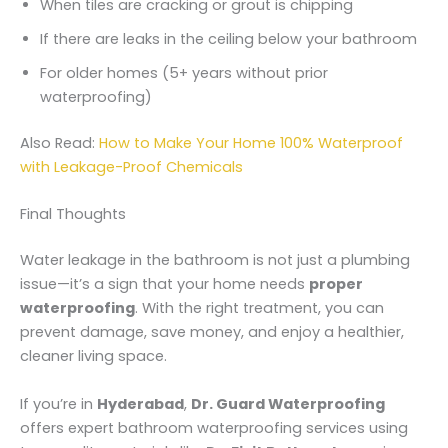
When tiles are cracking or grout is chipping
If there are leaks in the ceiling below your bathroom
For older homes (5+ years without prior
waterproofing)
Also Read:
How to Make Your Home 100% Waterproof
with Leakage-Proof Chemicals
Final Thoughts
Water leakage in the bathroom is not just a plumbing
issue—it’s a sign that your home needs
proper
waterproofing
. With the right treatment, you can
prevent damage, save money, and enjoy a healthier,
cleaner living space.
If you’re in
Hyderabad
,
Dr. Guard Waterproofing
offers expert bathroom waterproofing services using