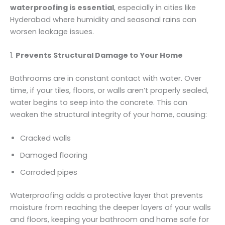
waterproofing is essential
, especially in cities like
Hyderabad where humidity and seasonal rains can
worsen leakage issues.
1.
Prevents Structural Damage to Your Home
Bathrooms are in constant contact with water. Over
time, if your tiles, floors, or walls aren’t properly sealed,
water begins to seep into the concrete. This can
weaken the structural integrity of your home, causing:
Cracked walls
Damaged flooring
Corroded pipes
Waterproofing adds a protective layer that prevents
moisture from reaching the deeper layers of your walls
and floors, keeping your bathroom and home safe for