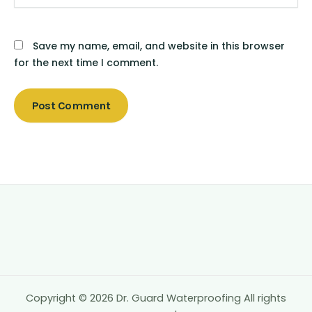
Save my name, email, and website in this browser
for the next time I comment.
Copyright © 2026 Dr. Guard Waterproofing All rights