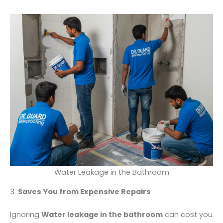
Water Leakage in the Bathroom
3.
Saves You from Expensive Repairs
Ignoring
Water leakage in the bathroom
can cost you