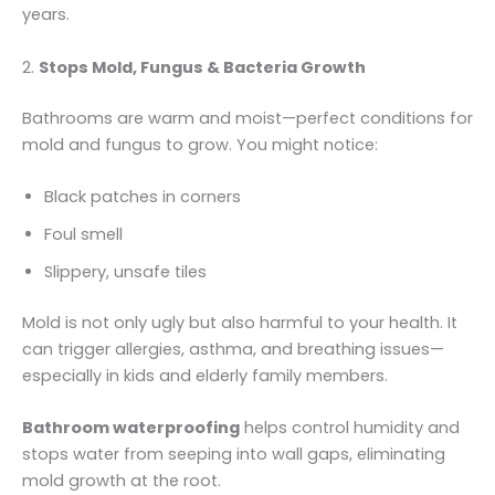
years.
2.
Stops Mold, Fungus & Bacteria Growth
Bathrooms are warm and moist—perfect conditions for
mold and fungus to grow. You might notice:
Black patches in corners
Foul smell
Slippery, unsafe tiles
Mold is not only ugly but also harmful to your health. It
can trigger allergies, asthma, and breathing issues—
especially in kids and elderly family members.
Bathroom waterproofing
helps control humidity and
stops water from seeping into wall gaps, eliminating
mold growth at the root.