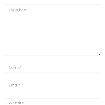
Type
here..
Name*
Email*
Website