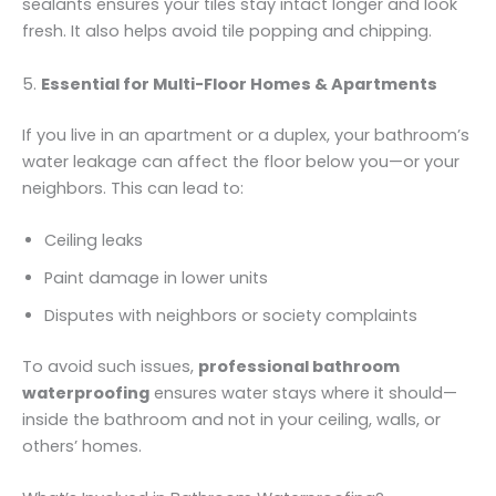
sealants ensures your tiles stay intact longer and look
fresh. It also helps avoid tile popping and chipping.
5.
Essential for Multi-Floor Homes & Apartments
If you live in an apartment or a duplex, your bathroom’s
water leakage can affect the floor below you—or your
neighbors. This can lead to:
Ceiling leaks
Paint damage in lower units
Disputes with neighbors or society complaints
To avoid such issues,
professional bathroom
waterproofing
ensures water stays where it should—
inside the bathroom and not in your ceiling, walls, or
others’ homes.