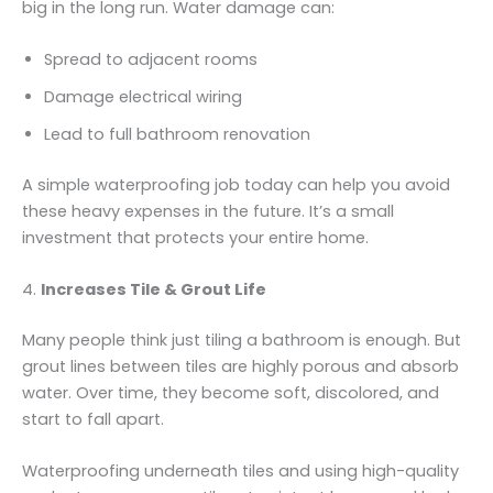
big in the long run. Water damage can:
Spread to adjacent rooms
Damage electrical wiring
Lead to full bathroom renovation
A simple waterproofing job today can help you avoid
these heavy expenses in the future. It’s a small
investment that protects your entire home.
4.
Increases Tile & Grout Life
Many people think just tiling a bathroom is enough. But
grout lines between tiles are highly porous and absorb
water. Over time, they become soft, discolored, and
start to fall apart.
Waterproofing underneath tiles and using high-quality