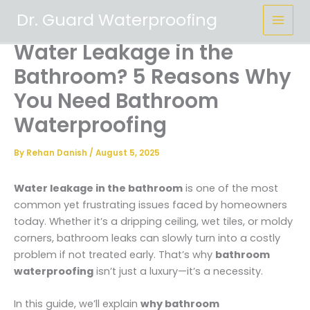
Skip
Dr. Guard Waterproofing
to
content
Water Leakage in the
Bathroom? 5 Reasons Why
You Need Bathroom
Waterproofing
By
Rehan Danish
/
August 5, 2025
Water leakage in the bathroom
is one of the most
common yet frustrating issues faced by homeowners
today. Whether it’s a dripping ceiling, wet tiles, or moldy
corners, bathroom leaks can slowly turn into a costly
problem if not treated early. That’s why
bathroom
waterproofing
isn’t just a luxury—it’s a necessity.
In this guide, we’ll explain
why bathroom