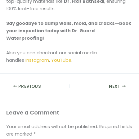
top-quality materials like
Dr. Fixit Bathseal
, ensuring
100% leak-free results.
Say goodbye to damp walls, mold, and cracks—book
your inspection today with Dr. Guard
Waterproofing!
Also you can checkout our social media
handles
Instagram
,
YouTube
.
PREVIOUS
NEXT
Leave a Comment
Your email address will not be published.
Required fields
are marked
*