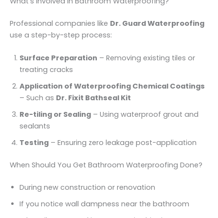
What’s Involved in Bathroom Waterproofing?
Professional companies like
Dr. Guard Waterproofing
use a step-by-step process:
Surface Preparation
– Removing existing tiles or
treating cracks
Application of Waterproofing Chemical Coatings
– Such as
Dr. Fixit Bathseal Kit
Re-tiling or Sealing
– Using waterproof grout and
sealants
Testing
– Ensuring zero leakage post-application
When Should You Get Bathroom Waterproofing Done?
During new construction or renovation
If you notice wall dampness near the bathroom