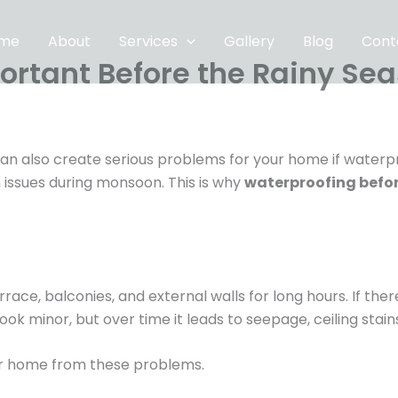
me
About
Services
Gallery
Blog
Cont
ortant Before the Rainy Se
t can also create serious problems for your home if water
 issues during monsoon. This is why
waterproofing befor
rrace, balconies, and external walls for long hours. If the
ook minor, but over time it leads to seepage, ceiling stai
r home from these problems.