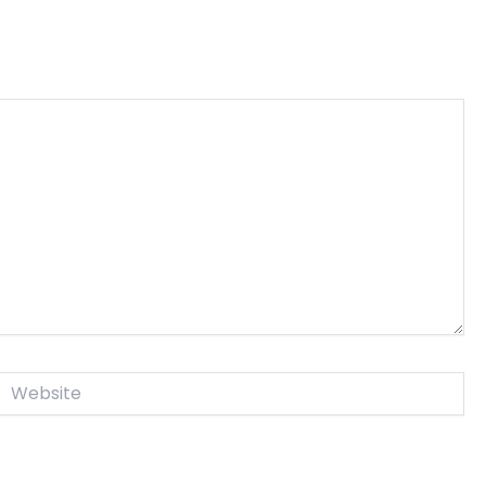
Website