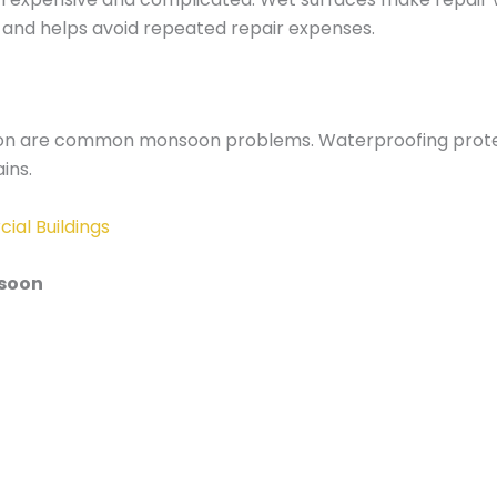
 and helps avoid repeated repair expenses.
ration are common monsoon problems. Waterproofing protect
ins.
ial Buildings
nsoon