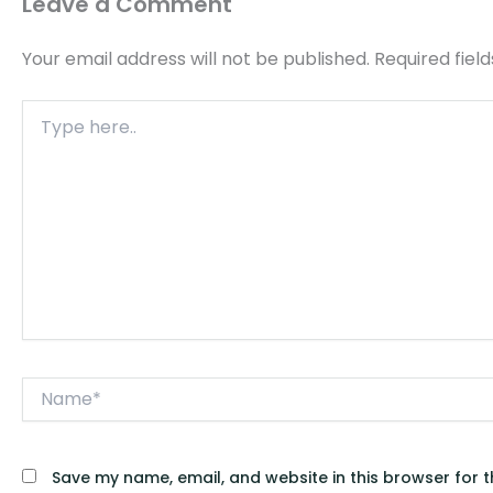
Leave a Comment
Your email address will not be published.
Required fiel
Type
here..
Name*
Save my name, email, and website in this browser for 