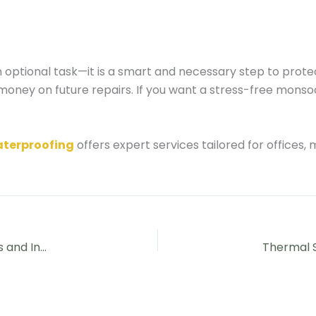
n optional task—it is a smart and necessary step to prot
oney on future repairs. If you want a stress-free monso
aterproofing
offers expert services tailored for offices,
Water Leakage Solutions in Hyderabad for Apartments and Independent Houses in 2026