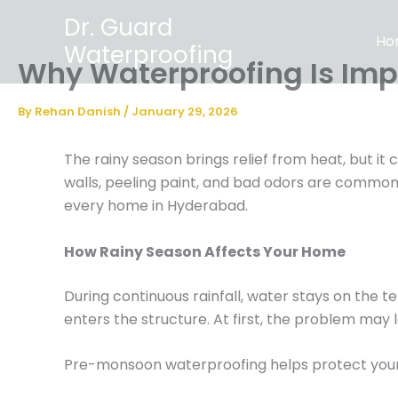
Skip
Dr. Guard
to
Ho
Waterproofing
content
Why Waterproofing Is Imp
By
Rehan Danish
/
January 29, 2026
The rainy season brings relief from heat, but i
walls, peeling paint, and bad odors are common
every home in Hyderabad.
How Rainy Season Affects Your Home
During continuous rainfall, water stays on the te
enters the structure. At first, the problem may l
Pre-monsoon waterproofing helps protect you