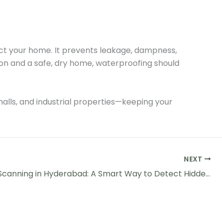
ect your home. It prevents leakage, dampness,
on and a safe, dry home, waterproofing should
 malls, and industrial properties—keeping your
NEXT
Thermal Scanning in Hyderabad: A Smart Way to Detect Hidden Leakages