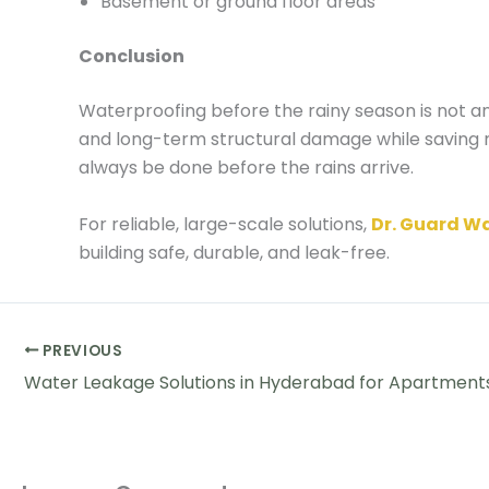
Basement or ground floor areas
Conclusion
Waterproofing before the rainy season is not a
and long-term structural damage while saving m
always be done before the rains arrive.
For reliable, large-scale solutions,
Dr. Guard W
building safe, durable, and leak-free.
PREVIOUS