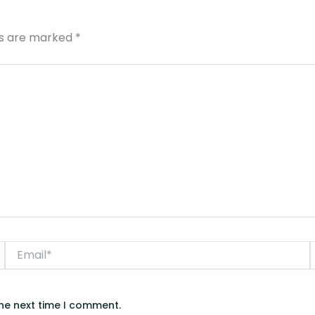
ds are marked
*
Email*
the next time I comment.