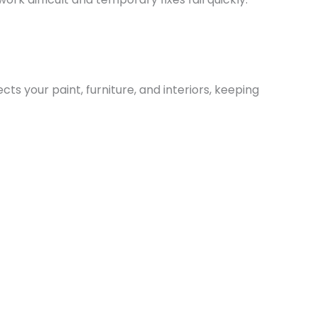
s your paint, furniture, and interiors, keeping