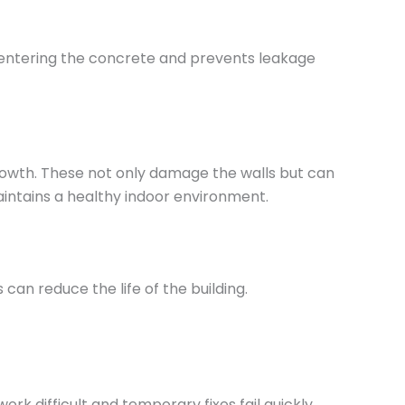
m entering the concrete and prevents leakage
rowth. These not only damage the walls but can
aintains a healthy indoor environment.
an reduce the life of the building.
k difficult and temporary fixes fail quickly.