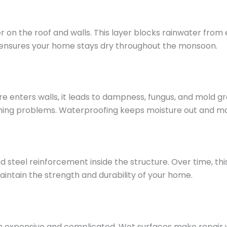
r on the roof and walls. This layer blocks rainwater fro
s ensures your home stays dry throughout the monsoon.
e enters walls, it leads to dampness, fungus, and mold g
eathing problems. Waterproofing keeps moisture out and m
teel reinforcement inside the structure. Over time, this c
intain the strength and durability of your home.
n expensive and complicated. Wet surfaces make repair wor