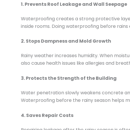
1. Prevents Roof Leakage and Wall Seepage
Waterproofing creates a strong protective laye
inside rooms. Doing waterproofing before rain
2. Stops Dampness and Mold Growth
Rainy weather increases humidity. When moistur
also cause health issues like allergies and br
3. Protects the Strength of the Building
Water penetration slowly weakens concrete and s
Waterproofing before the rainy season helps ma
4. Saves Repair Costs
Repairing leakage after the rainy season is ofte