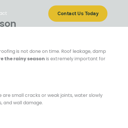
act
Contact Us Today
ason
proofing is not done on time. Roof leakage, damp
e the rainy season
is extremely important for
re are small cracks or weak joints, water slowly
ns, and wall damage.