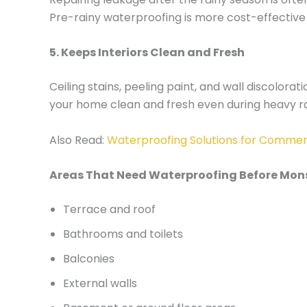
Pre-rainy waterproofing is more cost-effective
5. Keeps Interiors Clean and Fresh
Ceiling stains, peeling paint, and wall discolo
your home clean and fresh even during heavy ra
Also Read:
Waterproofing Solutions for Commerc
Areas That Need Waterproofing Before Mo
Terrace and roof
Bathrooms and toilets
Balconies
External walls