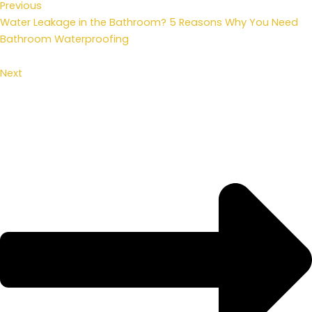
Previous
Water Leakage in the Bathroom? 5 Reasons Why You Need
Bathroom Waterproofing
Next