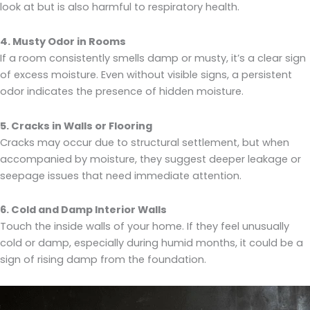
look at but is also harmful to respiratory health.
4. Musty Odor in Rooms
If a room consistently smells damp or musty, it’s a clear sign
of excess moisture. Even without visible signs, a persistent
odor indicates the presence of hidden moisture.
5. Cracks in Walls or Flooring
Cracks may occur due to structural settlement, but when
accompanied by moisture, they suggest deeper leakage or
seepage issues that need immediate attention.
6. Cold and Damp Interior Walls
Touch the inside walls of your home. If they feel unusually
cold or damp, especially during humid months, it could be a
sign of rising damp from the foundation.