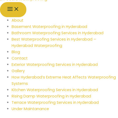
About
Basement Waterproofing in Hyderabad
Bathroom Waterproofing Services in Hyderabad
Best Waterproofing Services in Hyderabad –
Hyderabad Waterproofing
Blog
Contact
Exterior Waterproofing Services in Hyderabad
Gallery
How Hyderabad’s Extreme Heat Affects Waterproofing
Systems
Kitchen Waterproofing Services in Hyderabad
Rising Damp Waterproofing in Hyderabad
Terrace Waterproofing Services in Hyderabad
Under Maintanance