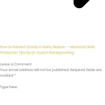
How to Prevent Cracks in Rainy Season — Monsoon Wall
Protection Tips by Dr. Guard Waterproofing
Leave a Comment
Your email address will not be published.
Required fields are
marked
*