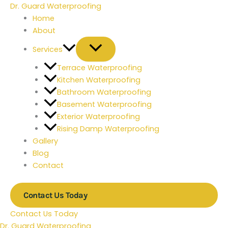
Skip
Type
Name*
Email*
Website
Dr. Guard Waterproofing
to
here..
Home
content
About
Services
Terrace Waterproofing
Kitchen Waterproofing
Bathroom Waterproofing
Basement Waterproofing
Exterior Waterproofing
Rising Damp Waterproofing
Gallery
Blog
Contact
Contact Us Today
Contact Us Today
Dr. Guard Waterproofing