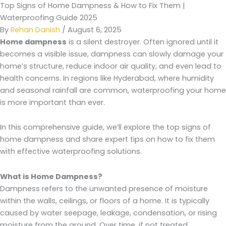
Top Signs of Home Dampness & How to Fix Them |
Waterproofing Guide 2025
By
Rehan Danish
/
August 6, 2025
Home dampness
is a silent destroyer. Often ignored until it
becomes a visible issue, dampness can slowly damage your
home’s structure, reduce indoor air quality, and even lead to
health concerns. In regions like Hyderabad, where humidity
and seasonal rainfall are common, waterproofing your home
is more important than ever.
In this comprehensive guide, we’ll explore the top signs of
home dampness and share expert tips on how to fix them
with effective waterproofing solutions.
What is Home Dampness?
Dampness refers to the unwanted presence of moisture
within the walls, ceilings, or floors of a home. It is typically
caused by water seepage, leakage, condensation, or rising
moisture from the ground. Over time, if not treated,