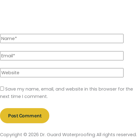
Save my name, email, and website in this browser for the
next time I comment.
Copyright © 2026 Dr. Guard Waterproofing All rights reserved.