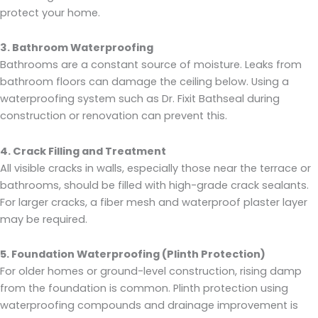
protect your home.
3. Bathroom Waterproofing
Bathrooms are a constant source of moisture. Leaks from
bathroom floors can damage the ceiling below. Using a
waterproofing system such as Dr. Fixit Bathseal during
construction or renovation can prevent this.
4. Crack Filling and Treatment
All visible cracks in walls, especially those near the terrace or
bathrooms, should be filled with high-grade crack sealants.
For larger cracks, a fiber mesh and waterproof plaster layer
may be required.
5. Foundation Waterproofing (Plinth Protection)
For older homes or ground-level construction, rising damp
from the foundation is common. Plinth protection using
waterproofing compounds and drainage improvement is