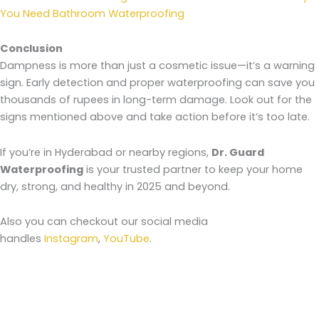
You Need Bathroom Waterproofing
Conclusion
Dampness is more than just a cosmetic issue—it’s a warning
sign. Early detection and proper waterproofing can save you
thousands of rupees in long-term damage. Look out for the
signs mentioned above and take action before it’s too late.
If you’re in Hyderabad or nearby regions,
Dr. Guard
Waterproofing
is your trusted partner to keep your home
dry, strong, and healthy in 2025 and beyond.
Also you can checkout our social media
handles
Instagram
,
YouTube
.