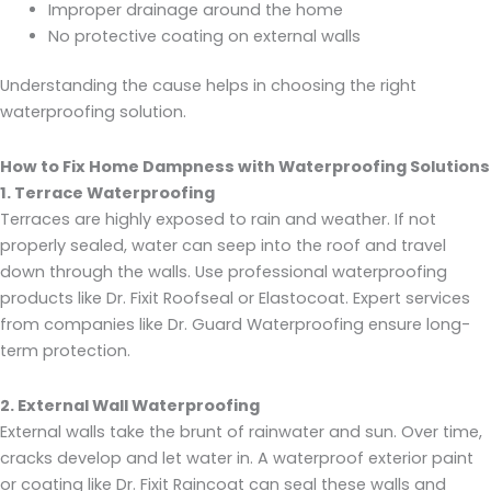
Improper drainage around the home
No protective coating on external walls
Understanding the cause helps in choosing the right
waterproofing solution.
How to Fix Home Dampness with Waterproofing Solutions
1. Terrace Waterproofing
Terraces are highly exposed to rain and weather. If not
properly sealed, water can seep into the roof and travel
down through the walls. Use professional waterproofing
products like Dr. Fixit Roofseal or Elastocoat. Expert services
from companies like Dr. Guard Waterproofing ensure long-
term protection.
2. External Wall Waterproofing
External walls take the brunt of rainwater and sun. Over time,
cracks develop and let water in. A waterproof exterior paint
or coating like Dr. Fixit Raincoat can seal these walls and