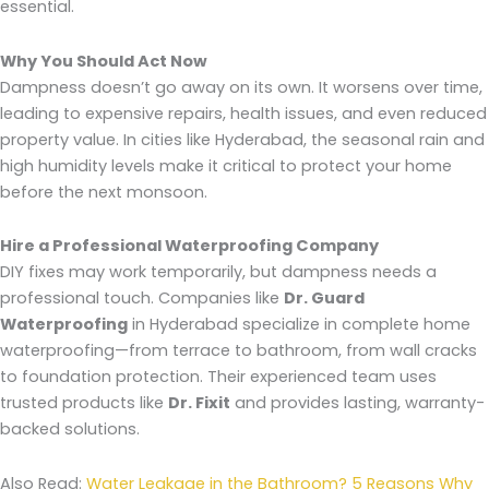
essential.
Why You Should Act Now
Dampness doesn’t go away on its own. It worsens over time,
leading to expensive repairs, health issues, and even reduced
property value. In cities like Hyderabad, the seasonal rain and
high humidity levels make it critical to protect your home
before the next monsoon.
Hire a Professional Waterproofing Company
DIY fixes may work temporarily, but dampness needs a
professional touch. Companies like
Dr. Guard
Waterproofing
in Hyderabad specialize in complete home
waterproofing—from terrace to bathroom, from wall cracks
to foundation protection. Their experienced team uses
trusted products like
Dr. Fixit
and provides lasting, warranty-
backed solutions.
Also Read:
Water Leakage in the Bathroom? 5 Reasons Why