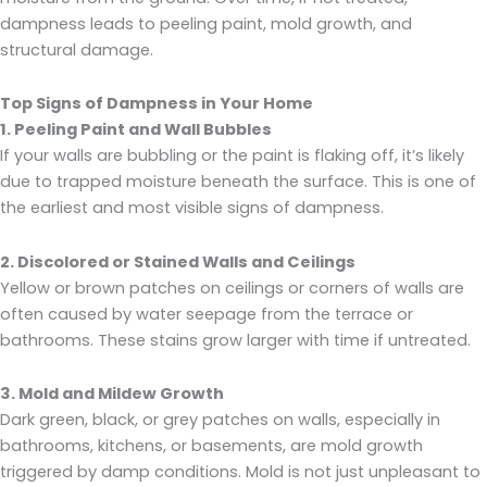
dampness leads to peeling paint, mold growth, and
structural damage.
Top Signs of Dampness in Your Home
1. Peeling Paint and Wall Bubbles
If your walls are bubbling or the paint is flaking off, it’s likely
due to trapped moisture beneath the surface. This is one of
the earliest and most visible signs of dampness.
2. Discolored or Stained Walls and Ceilings
Yellow or brown patches on ceilings or corners of walls are
often caused by water seepage from the terrace or
bathrooms. These stains grow larger with time if untreated.
3. Mold and Mildew Growth
Dark green, black, or grey patches on walls, especially in
bathrooms, kitchens, or basements, are mold growth
triggered by damp conditions. Mold is not just unpleasant to