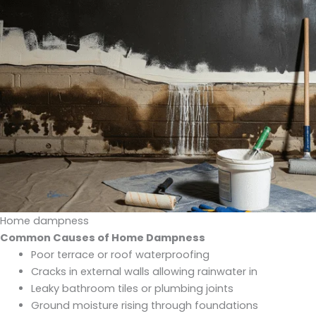
Home dampness
Common Causes of Home Dampness
Poor terrace or roof waterproofing
Cracks in external walls allowing rainwater in
Leaky bathroom tiles or plumbing joints
Ground moisture rising through foundations