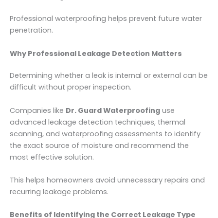
Professional waterproofing helps prevent future water
penetration.
Why Professional Leakage Detection Matters
Determining whether a leak is internal or external can be
difficult without proper inspection.
Companies like
Dr. Guard Waterproofing
use
advanced leakage detection techniques, thermal
scanning, and waterproofing assessments to identify
the exact source of moisture and recommend the
most effective solution.
This helps homeowners avoid unnecessary repairs and
recurring leakage problems.
Benefits of Identifying the Correct Leakage Type