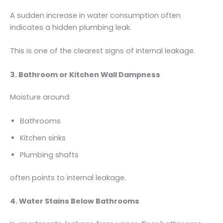
A sudden increase in water consumption often
indicates a hidden plumbing leak.
This is one of the clearest signs of internal leakage.
3. Bathroom or Kitchen Wall Dampness
Moisture around:
Bathrooms
Kitchen sinks
Plumbing shafts
often points to internal leakage.
4. Water Stains Below Bathrooms