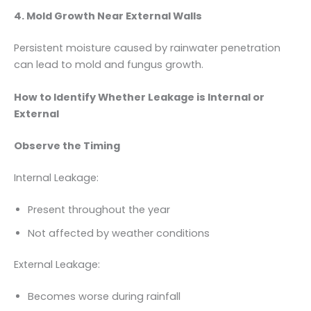
4. Mold Growth Near External Walls
Persistent moisture caused by rainwater penetration
can lead to mold and fungus growth.
How to Identify Whether Leakage is Internal or
External
Observe the Timing
Internal Leakage:
Present throughout the year
Not affected by weather conditions
External Leakage:
Becomes worse during rainfall