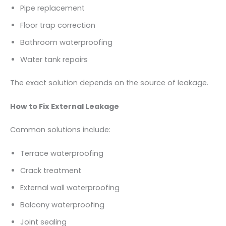
Pipe replacement
Floor trap correction
Bathroom waterproofing
Water tank repairs
The exact solution depends on the source of leakage.
How to Fix External Leakage
Common solutions include:
Terrace waterproofing
Crack treatment
External wall waterproofing
Balcony waterproofing
Joint sealing