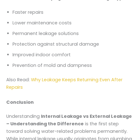
Faster repairs
Lower maintenance costs
Permanent leakage solutions
Protection against structural damage
Improved indoor comfort
Prevention of mold and dampness
Also Read:
Why Leakage Keeps Returning Even After
Repairs
Conclusion
Understanding
Internal Leakage vs External Leakage
– Understanding the Difference
is the first step
toward solving water-related problems permanently.
While internal leakage usually originates from plumbing