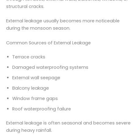
structural cracks.
External leakage usually becomes more noticeable
during the monsoon season.
Common Sources of External Leakage
Terrace cracks
Damaged waterproofing systems
External wall seepage
Balcony leakage
Window frame gaps
Roof waterproofing failure
External leakage is often seasonal and becomes severe
during heavy rainfall.