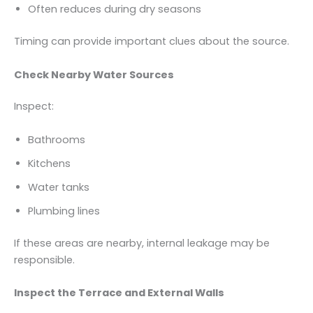
Often reduces during dry seasons
Timing can provide important clues about the source.
Check Nearby Water Sources
Inspect:
Bathrooms
Kitchens
Water tanks
Plumbing lines
If these areas are nearby, internal leakage may be
responsible.
Inspect the Terrace and External Walls