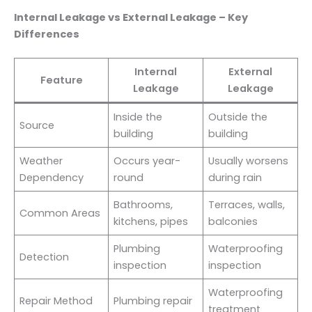
Internal Leakage vs External Leakage – Key
Differences
Internal
External
Feature
Leakage
Leakage
Inside the
Outside the
Source
building
building
Weather
Occurs year-
Usually worsens
Dependency
round
during rain
Bathrooms,
Terraces, walls,
Common Areas
kitchens, pipes
balconies
Plumbing
Waterproofing
Detection
inspection
inspection
Waterproofing
Repair Method
Plumbing repair
treatment