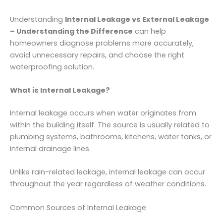
Understanding
Internal Leakage vs External Leakage
– Understanding the Difference
can help
homeowners diagnose problems more accurately,
avoid unnecessary repairs, and choose the right
waterproofing solution.
What is Internal Leakage?
Internal leakage occurs when water originates from
within the building itself. The source is usually related to
plumbing systems, bathrooms, kitchens, water tanks, or
internal drainage lines.
Unlike rain-related leakage, internal leakage can occur
throughout the year regardless of weather conditions.
Common Sources of Internal Leakage