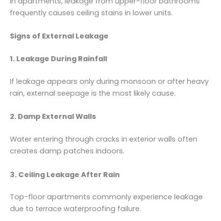
In apartments, leakage from upper-floor bathrooms
frequently causes ceiling stains in lower units.
Signs of External Leakage
1. Leakage During Rainfall
If leakage appears only during monsoon or after heavy
rain, external seepage is the most likely cause.
2. Damp External Walls
Water entering through cracks in exterior walls often
creates damp patches indoors.
3. Ceiling Leakage After Rain
Top-floor apartments commonly experience leakage
due to terrace waterproofing failure.