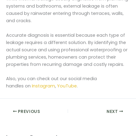
systems and bathrooms, external leakage is often
caused by rainwater entering through terraces, walls,
and cracks.
Accurate diagnosis is essential because each type of
leakage requires a different solution. By identifying the
actual source and using professional waterproofing or
plumbing services, homeowners can protect their
properties from recurring damage and costly repairs.
Also, you can check out our social media
handles on
Instagram
,
YouTube
.
PREVIOUS
NEXT