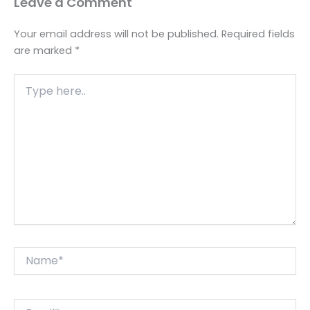
Leave a Comment
Your email address will not be published.
Required fields
are marked
*
Type
here..
Name*
Email*