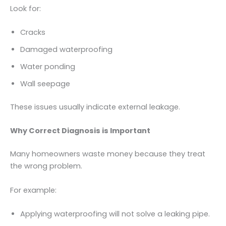
Look for:
Cracks
Damaged waterproofing
Water ponding
Wall seepage
These issues usually indicate external leakage.
Why Correct Diagnosis is Important
Many homeowners waste money because they treat
the wrong problem.
For example:
Applying waterproofing will not solve a leaking pipe.