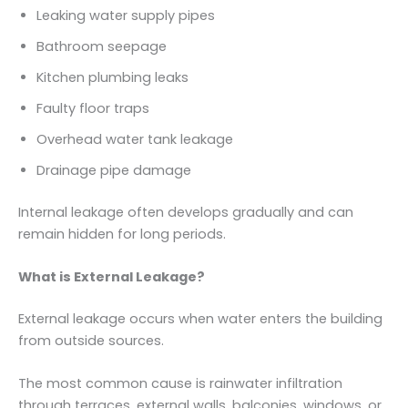
Leaking water supply pipes
Bathroom seepage
Kitchen plumbing leaks
Faulty floor traps
Overhead water tank leakage
Drainage pipe damage
Internal leakage often develops gradually and can
remain hidden for long periods.
What is External Leakage?
External leakage occurs when water enters the building
from outside sources.
The most common cause is rainwater infiltration
through terraces, external walls, balconies, windows, or