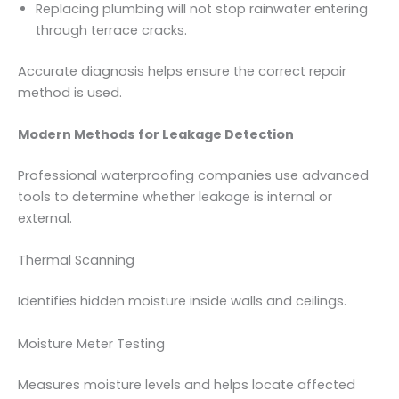
Replacing plumbing will not stop rainwater entering
through terrace cracks.
Accurate diagnosis helps ensure the correct repair
method is used.
Modern Methods for Leakage Detection
Professional waterproofing companies use advanced
tools to determine whether leakage is internal or
external.
Thermal Scanning
Identifies hidden moisture inside walls and ceilings.
Moisture Meter Testing
Measures moisture levels and helps locate affected