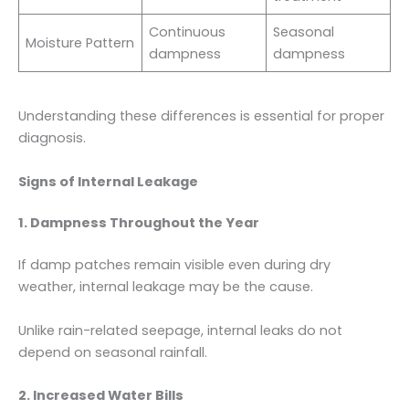
Continuous
Seasonal
Moisture Pattern
dampness
dampness
Understanding these differences is essential for proper
diagnosis.
Signs of Internal Leakage
1. Dampness Throughout the Year
If damp patches remain visible even during dry
weather, internal leakage may be the cause.
Unlike rain-related seepage, internal leaks do not
depend on seasonal rainfall.
2. Increased Water Bills