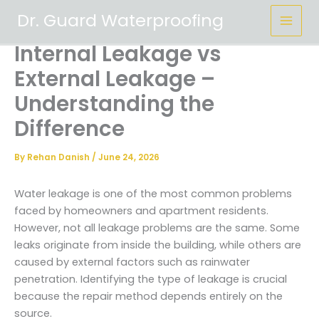
Skip
Dr. Guard Waterproofing
to
content
Internal Leakage vs
External Leakage –
Understanding the
Difference
By
Rehan Danish
/
June 24, 2026
Water leakage is one of the most common problems
faced by homeowners and apartment residents.
However, not all leakage problems are the same. Some
leaks originate from inside the building, while others are
caused by external factors such as rainwater
penetration. Identifying the type of leakage is crucial
because the repair method depends entirely on the
source.