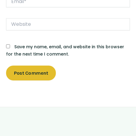
Website
Save my name, email, and website in this browser
for the next time I comment.