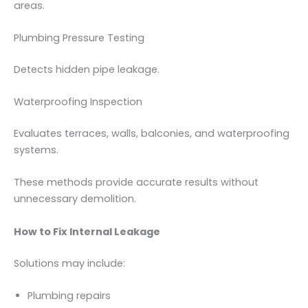
areas.
Plumbing Pressure Testing
Detects hidden pipe leakage.
Waterproofing Inspection
Evaluates terraces, walls, balconies, and waterproofing
systems.
These methods provide accurate results without
unnecessary demolition.
How to Fix Internal Leakage
Solutions may include:
Plumbing repairs